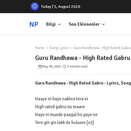
Today | 5, August 2026
NP
Bilgi
Son Eklenenler
Home
Song-Lyrics
Guru Randhawa - High Rated Gabru -
Guru Randhawa - High Rated Gabru -
May 09, 2024
1 minute read
Guru Randhawa - High Rated Gabru - Lyrics, Song
Haaye ni haye nakhra tera ni
High rated gabru nu maare
Haye ni munde paagal ho gaye ne
Tere gin gin lakk de hulaare [x2]