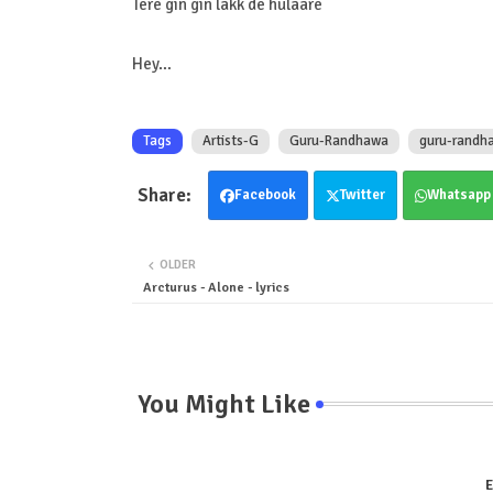
Tere gin gin lakk de hulaare
Hey…
Tags
Artists-G
Guru-Randhawa
guru-randha
Facebook
Twitter
Whatsapp
OLDER
Arcturus - Alone - lyrics
You Might Like
E