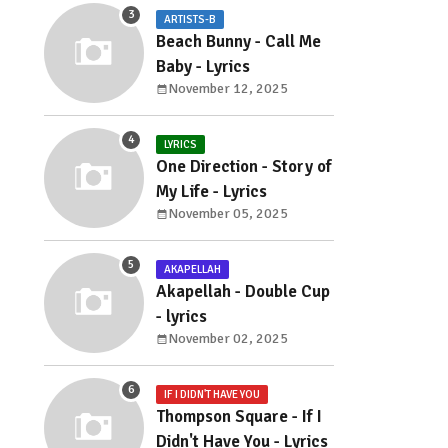
ARTISTS-B
Beach Bunny - Call Me
Baby - Lyrics
November 12, 2025
LYRICS
One Direction - Story of
My Life - Lyrics
November 05, 2025
AKAPELLAH
Akapellah - Double Cup
- lyrics
November 02, 2025
IF I DIDN'T HAVE YOU
Thompson Square - If I
Didn't Have You - Lyrics