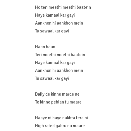
Ho teri meethi meethi baatein
Haye kamaal kar gayi
Aankhon hi aankhon mein
Tu sawaal kar gayi
Haan haan…
Teri meethi meethi baatein
Haye kamaal kar gayi
Aankhon hi aankhon mein
Tu sawaal kar gayi
Daily de kinne marde ne
Te kinne pehlan tu maare
Haaye ni haye nakhra tera ni
High rated gabru nu maare