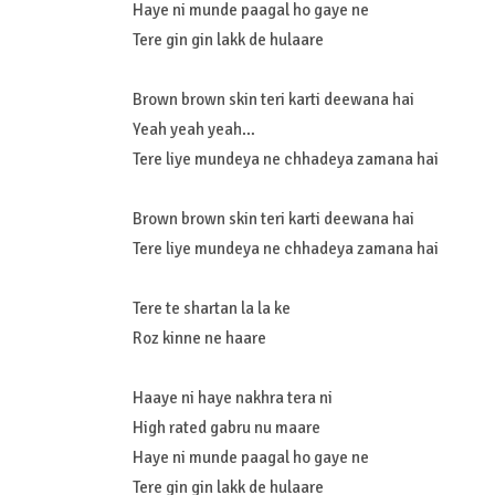
Haye ni munde paagal ho gaye ne
Tere gin gin lakk de hulaare
Brown brown skin teri karti deewana hai
Yeah yeah yeah…
Tere liye mundeya ne chhadeya zamana hai
Brown brown skin teri karti deewana hai
Tere liye mundeya ne chhadeya zamana hai
Tere te shartan la la ke
Roz kinne ne haare
Haaye ni haye nakhra tera ni
High rated gabru nu maare
Haye ni munde paagal ho gaye ne
Tere gin gin lakk de hulaare