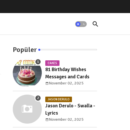
Popüler
CAKES
81 Birthday Wishes
Messages and Cards
November 02, 2025
JASON DERULO
Jason Derulo - Swalla -
Lyrics
November 02, 2025