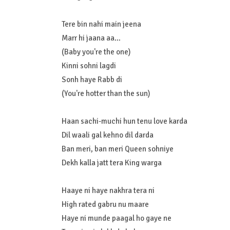
Tere bin nahi main jeena
Marr hi jaana aa…
(Baby you're the one)
Kinni sohni lagdi
Sonh haye Rabb di
(You're hotter than the sun)
Haan sachi-muchi hun tenu love karda
Dil waali gal kehno dil darda
Ban meri, ban meri Queen sohniye
Dekh kalla jatt tera King warga
Haaye ni haye nakhra tera ni
High rated gabru nu maare
Haye ni munde paagal ho gaye ne