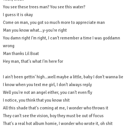
You see these trees man? You see this water?
I guess it is okay
Come on man, you got so much more to appreciate man
Man you know what...y-you're right
You damn right I'm right, I can't remember a time I was goddamn
wrong
Man thanks Lil Boat
Hey man, that's what I'm here for
I ain't been gettin' high...well maybe a little, baby I don't wanna lie
I know when you text me girl, I don't always reply
Well you're not an angel either, you can't even fly
I notice, you think that you know shit
All this shade that's coming at me, I wonder who throws it
They can't see the vision, boy they must be out of focus
That's a real hot album homie, I wonder who wrote it, oh shit