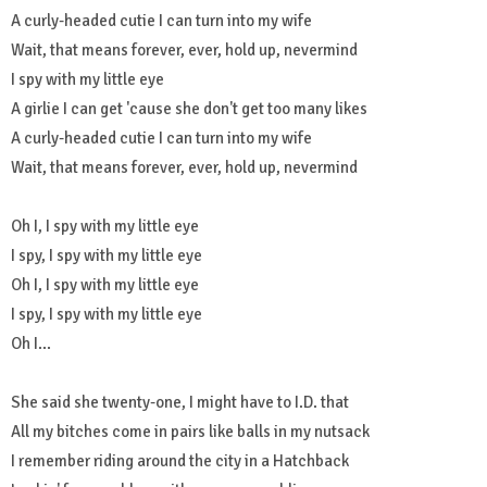
A curly-headed cutie I can turn into my wife
Wait, that means forever, ever, hold up, nevermind
I spy with my little eye
A girlie I can get 'cause she don't get too many likes
A curly-headed cutie I can turn into my wife
Wait, that means forever, ever, hold up, nevermind
Oh I, I spy with my little eye
I spy, I spy with my little eye
Oh I, I spy with my little eye
I spy, I spy with my little eye
Oh I...
She said she twenty-one, I might have to I.D. that
All my bitches come in pairs like balls in my nutsack
I remember riding around the city in a Hatchback