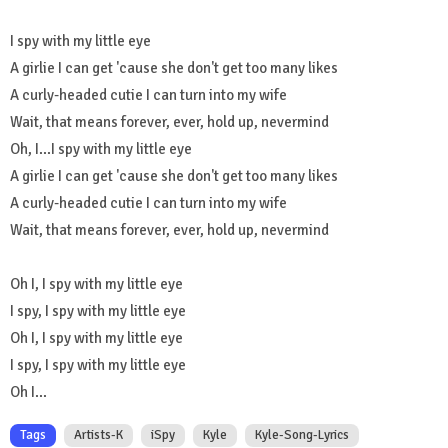
I spy with my little eye
A girlie I can get 'cause she don't get too many likes
A curly-headed cutie I can turn into my wife
Wait, that means forever, ever, hold up, nevermind
Oh, I...I spy with my little eye
A girlie I can get 'cause she don't get too many likes
A curly-headed cutie I can turn into my wife
Wait, that means forever, ever, hold up, nevermind
Oh I, I spy with my little eye
I spy, I spy with my little eye
Oh I, I spy with my little eye
I spy, I spy with my little eye
Oh I...
Tags
Artists-K
iSpy
Kyle
Kyle-Song-Lyrics