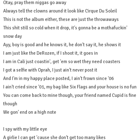
Otay, pray them niggas go away
Always tell the clowns around it look like Cirque Du Soleil
This is not the album either, these are just the throwaways
This shit still so cold when it drop, it's gonna be a mothafuckin'
snow day
Ayy, boy is good and he knows it, he don't say it, he shows it
I am just like the DeRozen, if I shoot it, it goes in
I am in Cali just coastin', get 'em so wet they need coasters
I got a selfie with Oprah, I just ain't never post it
And I'm in my happy place posted, I ain't frown since '06
I ain't cried since '01, my bag like Six Flags and your house is no fun
You can come back to mine though, your friend named Cupid is fine
though
We gon' end on a high note
I spy with my little eye
A girlie I can get 'cause she don't get too many likes