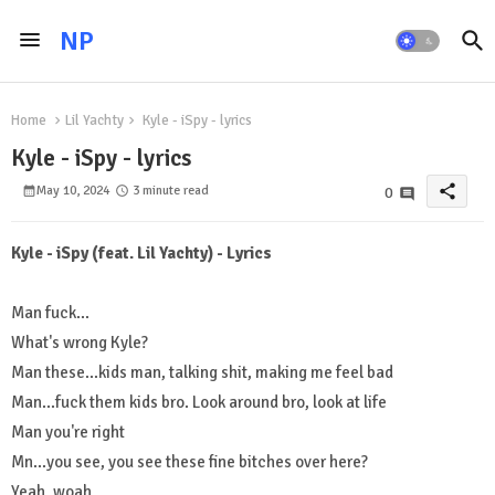
NP
Home
Lil Yachty
Kyle - iSpy - lyrics
Kyle - iSpy - lyrics
share
May 10, 2024
3 minute read
0
Kyle - iSpy (feat. Lil Yachty) - Lyrics
Man fuck...
What's wrong Kyle?
Man these...kids man, talking shit, making me feel bad
Man...fuck them kids bro. Look around bro, look at life
Man you're right
Mn...you see, you see these fine bitches over here?
Yeah, woah