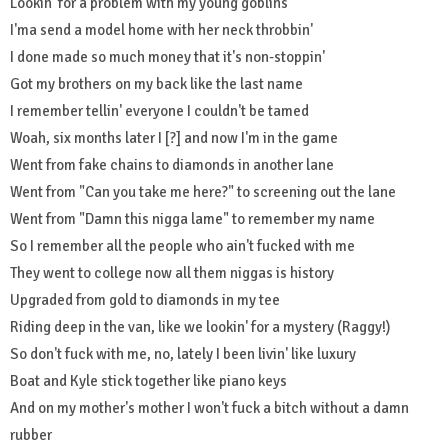
Lookin' for a problem with my young goblins
I'ma send a model home with her neck throbbin'
I done made so much money that it's non-stoppin'
Got my brothers on my back like the last name
I remember tellin' everyone I couldn't be tamed
Woah, six months later I [?] and now I'm in the game
Went from fake chains to diamonds in another lane
Went from "Can you take me here?" to screening out the lane
Went from "Damn this nigga lame" to remember my name
So I remember all the people who ain't fucked with me
They went to college now all them niggas is history
Upgraded from gold to diamonds in my tee
Riding deep in the van, like we lookin' for a mystery (Raggy!)
So don't fuck with me, no, lately I been livin' like luxury
Boat and Kyle stick together like piano keys
And on my mother's mother I won't fuck a bitch without a damn
rubber