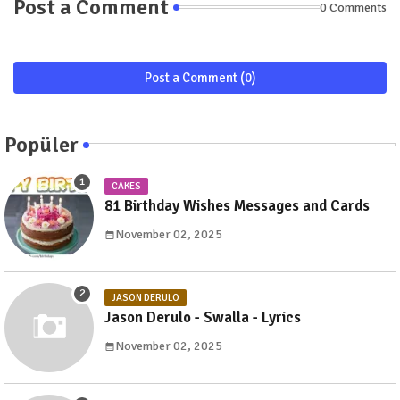
Post a Comment
0 Comments
Post a Comment (0)
Popüler
CAKES
81 Birthday Wishes Messages and Cards
November 02, 2025
JASON DERULO
Jason Derulo - Swalla - Lyrics
November 02, 2025