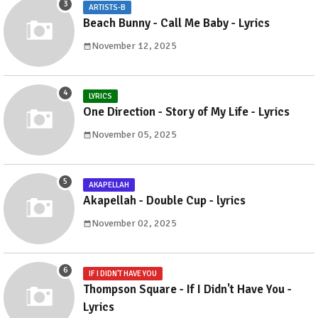
ARTISTS-B
Beach Bunny - Call Me Baby - Lyrics
November 12, 2025
LYRICS
One Direction - Story of My Life - Lyrics
November 05, 2025
AKAPELLAH
Akapellah - Double Cup - lyrics
November 02, 2025
IF I DIDN'T HAVE YOU
Thompson Square - If I Didn't Have You -
Lyrics