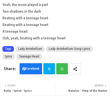
Yeah, the moon played a part
Two shadows in the dark
Beating with a teenage heart
Beating with a teenage heart
A teenage heart
Ooh, yeah, beating with a teenage heart
Tags
Lady Antebellum
Lady-Antebellum-Song-Lyrics
lyrics
Teenage Heart
Facebook
Twit
Wha
OLDER
NEWER
ter
tsa
Bully - Spiral - lyrics
Natalac - Pimp of the Nation
pp