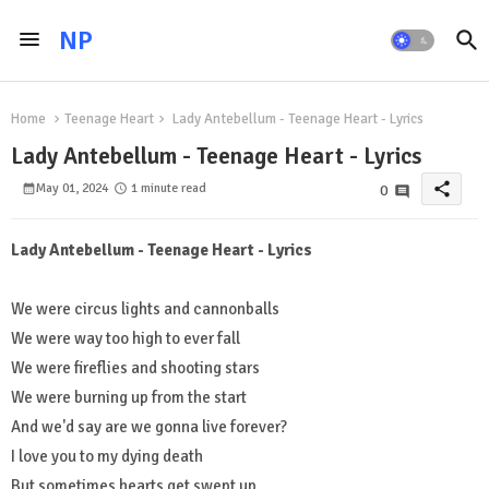
NP
Home
Teenage Heart
Lady Antebellum - Teenage Heart - Lyrics
Lady Antebellum - Teenage Heart - Lyrics
share
May 01, 2024
1 minute read
0
Lady Antebellum - Teenage Heart - Lyrics
We were circus lights and cannonballs
We were way too high to ever fall
We were fireflies and shooting stars
We were burning up from the start
And we'd say are we gonna live forever?
I love you to my dying death
But sometimes hearts get swept up