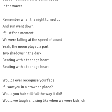
In the waves
Remember when the night turned up
And sun went down
If just for a moment
We were falling at the speed of sound
Yeah, the moon played a part
Two shadows in the dark
Beating with a teenage heart
Beating with a teenage heart
Would I ever recognise your face
If I saw you in a crowded place?
Would you hair still fall the way it did?
Would we laugh and sing like when we were kids, oh