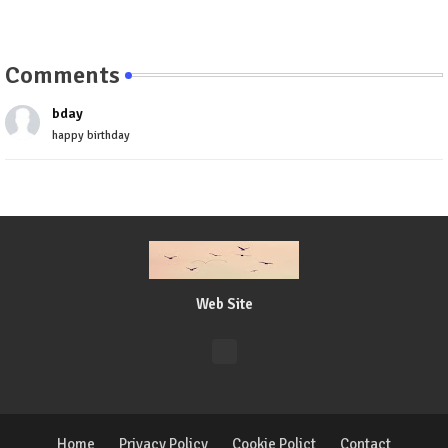
Comments
bday
happy birthday
Web Site
Home
Privacy Policy
Cookie Polict
Contact