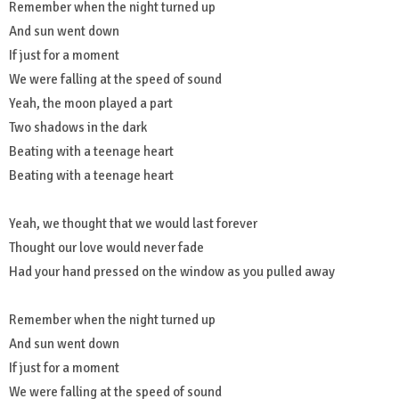
Remember when the night turned up
And sun went down
If just for a moment
We were falling at the speed of sound
Yeah, the moon played a part
Two shadows in the dark
Beating with a teenage heart
Beating with a teenage heart
Yeah, we thought that we would last forever
Thought our love would never fade
Had your hand pressed on the window as you pulled away
Remember when the night turned up
And sun went down
If just for a moment
We were falling at the speed of sound