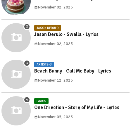
November 02, 2025
JASON DERULO
Jason Derulo - Swalla - Lyrics
November 02, 2025
ARTISTS-B
Beach Bunny - Call Me Baby - Lyrics
November 12, 2025
LYRICS
One Direction - Story of My Life - Lyrics
November 05, 2025