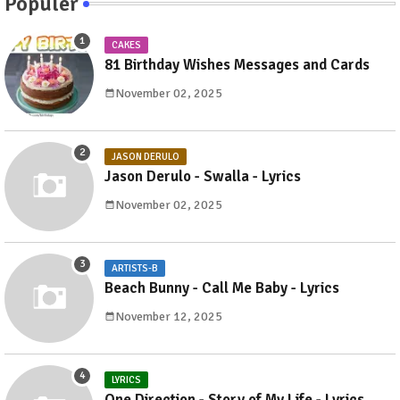
Popüler
CAKES
81 Birthday Wishes Messages and Cards
November 02, 2025
JASON DERULO
Jason Derulo - Swalla - Lyrics
November 02, 2025
ARTISTS-B
Beach Bunny - Call Me Baby - Lyrics
November 12, 2025
LYRICS
One Direction - Story of My Life - Lyrics