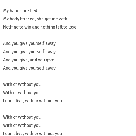
My hands are tied
My body bruised, she got me with
Nothing to win and nothing left to lose
And you give yourself away
And you give yourself away
And you give, and you give
And you give yourself away
With or without you
With or without you
I can't live, with or without you
With or without you
With or without you
I can't live, with or without you