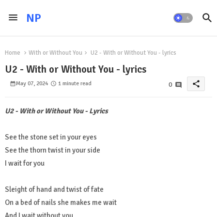
NP
Home
With or Without You
U2 - With or Without You - lyrics
U2 - With or Without You - lyrics
share
May 07, 2024
1 minute read
0
U2 - With or Without You - Lyrics
See the stone set in your eyes
See the thorn twist in your side
I wait for you
Sleight of hand and twist of fate
On a bed of nails she makes me wait
And I wait without you