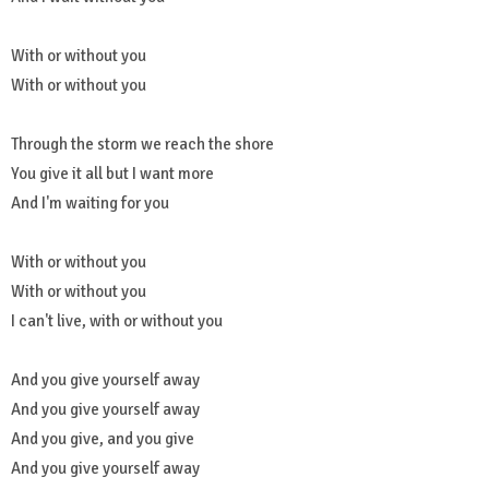
With or without you
With or without you
Through the storm we reach the shore
You give it all but I want more
And I'm waiting for you
With or without you
With or without you
I can't live, with or without you
And you give yourself away
And you give yourself away
And you give, and you give
And you give yourself away