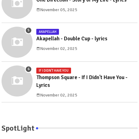
November 05, 2025
AKAPELLAH
Akapellah - Double Cup - lyrics
November 02, 2025
IF I DIDN'T HAVE YOU
Thompson Square - If I Didn't Have You -
Lyrics
November 02, 2025
SpotLight