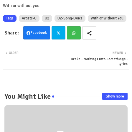
With or without you
Tags
Artists-U
U2
U2-Song-Lyrics
With or Without You
Facebook
Twit
Wha
OLDER
NEWER
ter
tsa
Drake - Nothings Into Somethings -
lyrics
pp
You Might Like
Show more