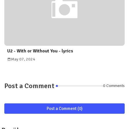
U2 - With or Without You - lyrics
May 07, 2024
Post a Comment
0 Comments
Post a Comment (0)