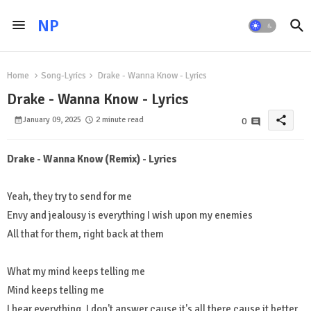
NP
Home
Song-Lyrics
Drake - Wanna Know - Lyrics
Drake - Wanna Know - Lyrics
share
January 09, 2025
2 minute read
0
Drake - Wanna Know (Remix) - Lyrics
Yeah, they try to send for me
Envy and jealousy is everything I wish upon my enemies
All that for them, right back at them
What my mind keeps telling me
Mind keeps telling me
I hear everything, I don't answer cause it's all there cause it better