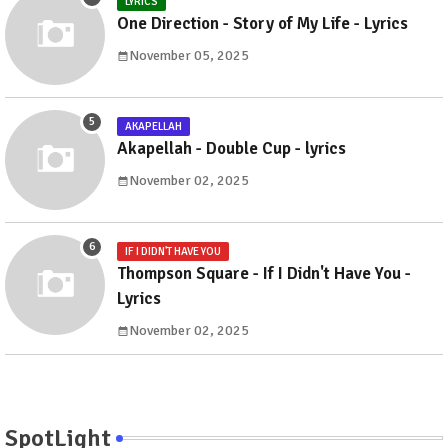
LYRICS
One Direction - Story of My Life - Lyrics
November 05, 2025
AKAPELLAH
Akapellah - Double Cup - lyrics
November 02, 2025
IF I DIDN'T HAVE YOU
Thompson Square - If I Didn't Have You -
Lyrics
November 02, 2025
SpotLight