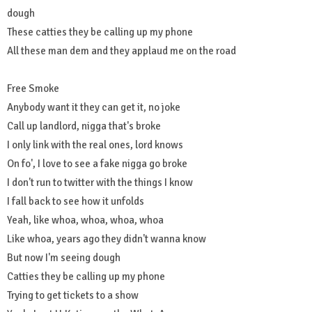
dough
These catties they be calling up my phone
All these man dem and they applaud me on the road
Free Smoke
Anybody want it they can get it, no joke
Call up landlord, nigga that's broke
I only link with the real ones, lord knows
On fo', I love to see a fake nigga go broke
I don't run to twitter with the things I know
I fall back to see how it unfolds
Yeah, like whoa, whoa, whoa, whoa
Like whoa, years ago they didn't wanna know
But now I'm seeing dough
Catties they be calling up my phone
Trying to get tickets to a show