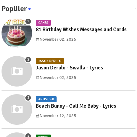
Popüler
CAKES
81 Birthday Wishes Messages and Cards
November 02, 2025
JASON DERULO
Jason Derulo - Swalla - Lyrics
November 02, 2025
ARTISTS-B
Beach Bunny - Call Me Baby - Lyrics
November 12, 2025