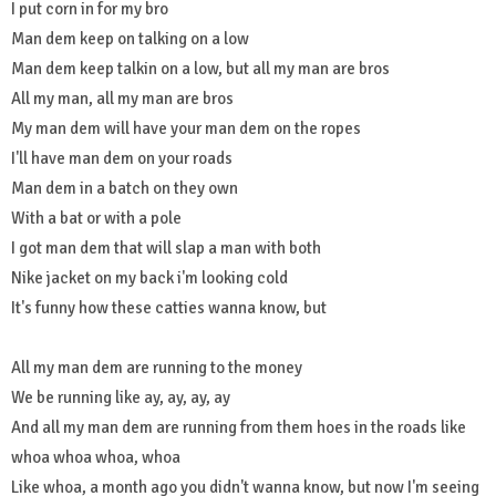
I put corn in for my bro
Man dem keep on talking on a low
Man dem keep talkin on a low, but all my man are bros
All my man, all my man are bros
My man dem will have your man dem on the ropes
I'll have man dem on your roads
Man dem in a batch on they own
With a bat or with a pole
I got man dem that will slap a man with both
Nike jacket on my back i'm looking cold
It's funny how these catties wanna know, but
All my man dem are running to the money
We be running like ay, ay, ay, ay
And all my man dem are running from them hoes in the roads like
whoa whoa whoa, whoa
Like whoa, a month ago you didn't wanna know, but now I'm seeing