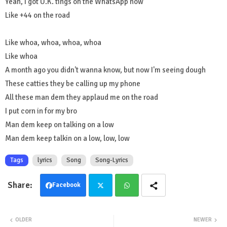
Yeah, I got U.K. tings on the WhatsApp now
Like +44 on the road
Like whoa, whoa, whoa, whoa
Like whoa
A month ago you didn't wanna know, but now I'm seeing dough
These catties they be calling up my phone
All these man dem they applaud me on the road
I put corn in for my bro
Man dem keep on talking on a low
Man dem keep talkin on a low, low, low
Tags
lyrics
Song
Song-Lyrics
Facebook
Twit
Wha
OLDER
NEWER