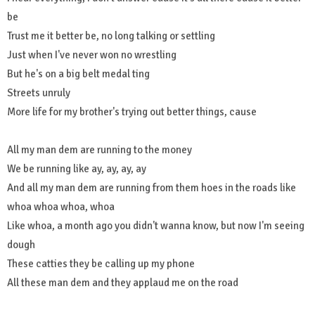
be
Trust me it better be, no long talking or settling
Just when I've never won no wrestling
But he's on a big belt medal ting
Streets unruly
More life for my brother's trying out better things, cause
All my man dem are running to the money
We be running like ay, ay, ay, ay
And all my man dem are running from them hoes in the roads like
whoa whoa whoa, whoa
Like whoa, a month ago you didn't wanna know, but now I'm seeing
dough
These catties they be calling up my phone
All these man dem and they applaud me on the road